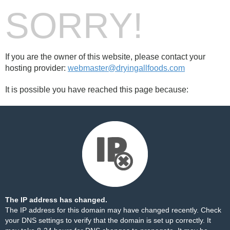
SORRY!
If you are the owner of this website, please contact your
hosting provider:
webmaster@dryingallfoods.com
It is possible you have reached this page because:
The IP address has changed.
The IP address for this domain may have changed recently. Check
your DNS settings to verify that the domain is set up correctly. It