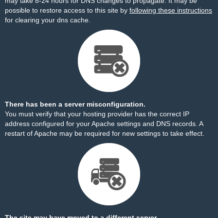
may take 8-24 hours for DNS changes to propagate. It may be
possible to restore access to this site by
following these instructions
for clearing your dns cache.
There has been a server misconfiguration.
You must verify that your hosting provider has the correct IP
address configured for your Apache settings and DNS records. A
restart of Apache may be required for new settings to take effect.
The site may have moved to a different server.